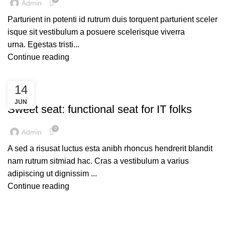
Admin
Parturient in potenti id rutrum duis torquent parturient sceler
isque sit vestibulum a posuere scelerisque viverra
urna. Egestas tristi...
Continue reading
14
FURNITURE
JUN
Sweet seat: functional seat for IT folks
0
Admin
A sed a risusat luctus esta anibh rhoncus hendrerit blandit
nam rutrum sitmiad hac. Cras a vestibulum a varius
adipiscing ut dignissim ...
Continue reading