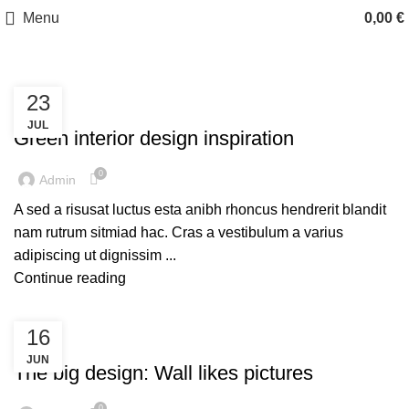
Menu
0,00
€
23
INSPIRATION
JUL
Green interior design inspiration
0
Admin
A sed a risusat luctus esta anibh rhoncus hendrerit blandit
nam rutrum sitmiad hac. Cras a vestibulum a varius
adipiscing ut dignissim ...
Continue reading
16
DESIGN TRENDS
JUN
The big design: Wall likes pictures
0